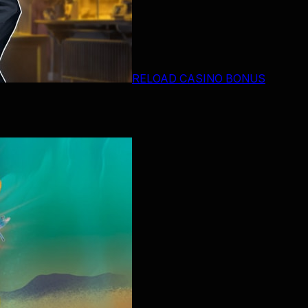
RELOAD CASINO BONUS