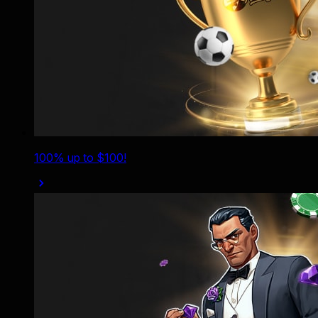
100% up to $100!