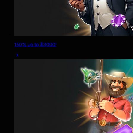
150% up to $3000!