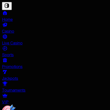
Home
Casino
Live Casino
Sports
Promotions
Jackpots
Tournaments
VIP