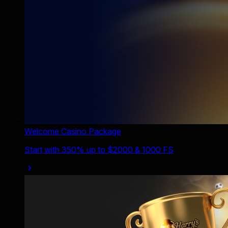
Welcome Casino Package
Start with 350% up to $2000 & 1000 FS