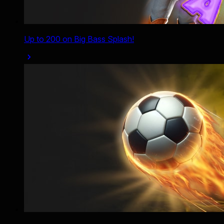
Up to 200 on Big Bass Splash!