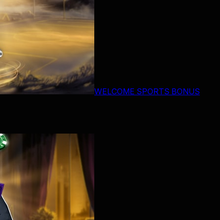
WELCOME SPORTS BONUS