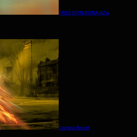
FREESPIN BONANZA
Combo Boost