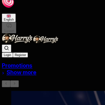
Rewards
English
Support
Login
Register
Promotions
Show more