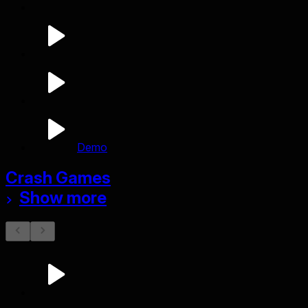
Demo
Crash Games
Show more