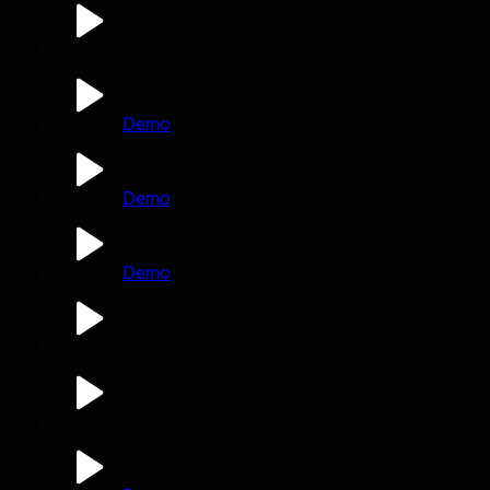
Demo
Demo
Demo