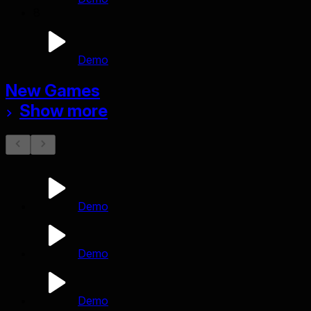
8
Demo
New Games
Show more
Demo
Demo
Demo