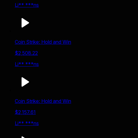
Li** ***ns
Coin Strike: Hold and Win
$2,508.22
Li** ***ns
Coin Strike: Hold and Win
$2,157.61
Li** ***ns