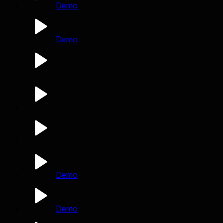
Demo
Demo
Demo
Demo