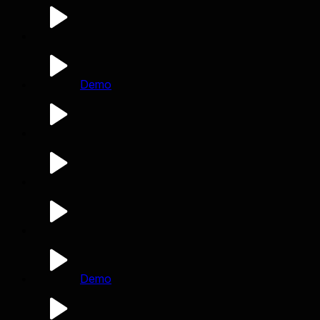
Demo
Demo