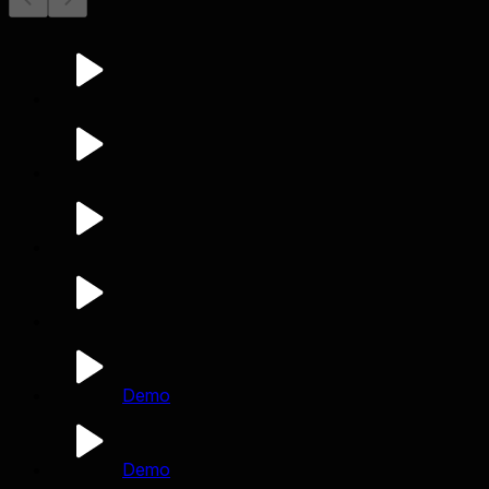
Demo
Demo