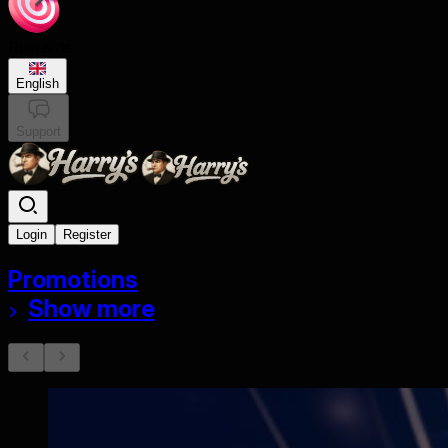
Rewards
English
Support
Login
Register
Promotions
Show more