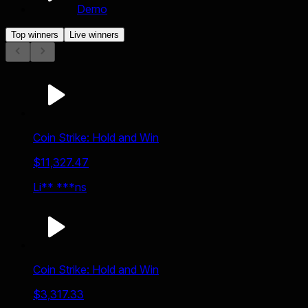
Demo
Top winners
Live winners
Coin Strike: Hold and Win
$11,327.47
Li** ***ns
Coin Strike: Hold and Win
$3,317.33