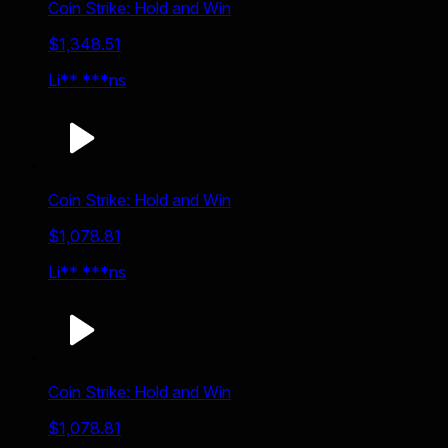
Coin Strike: Hold and Win
$1,348.51
Li** ***ns
Coin Strike: Hold and Win
$1,078.81
Li** ***ns
Coin Strike: Hold and Win
$1,078.81