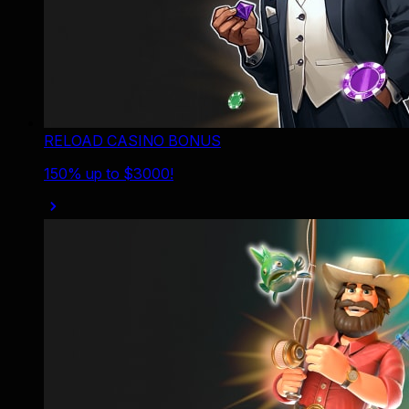
RELOAD CASINO BONUS
150% up to $3000!