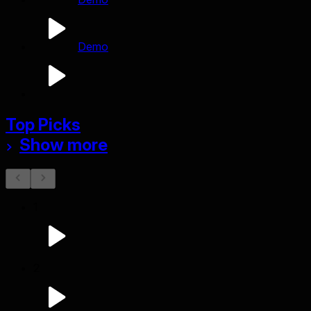
Demo
Top Picks
Show more
1
2