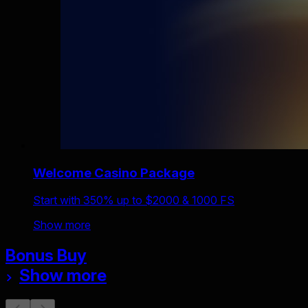
Welcome Casino Package
Start with 350% up to $2000 & 1000 FS
Show more
Bonus Buy
Show more