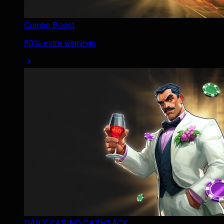
Combo Boost
50% extra winnings
DAILY CASINO CASHBACK