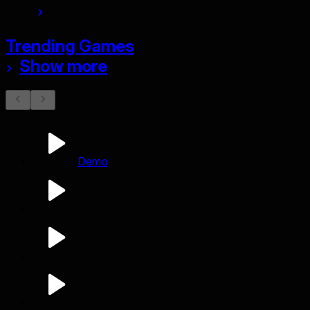
Trending Games
Show more
Demo