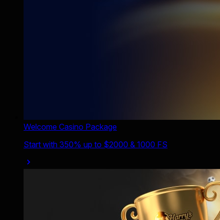
Welcome Casino Package
Start with 350% up to $2000 & 1000 FS