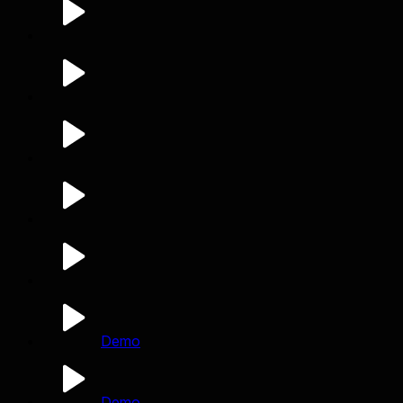
Demo
Demo