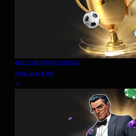
WELCOME SPORTS BONUS
100% up to $100!