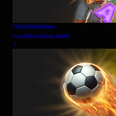
FREESPIN BONANZA
Up to 200 on Big Bass Splash!