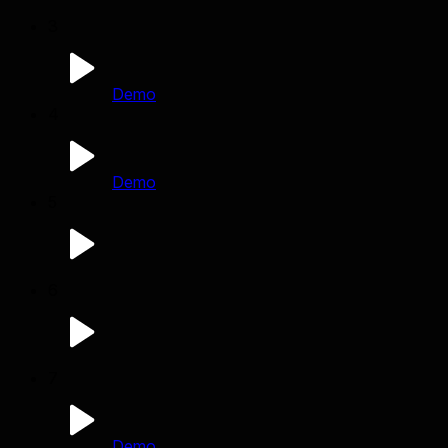
3
Demo
4
Demo
5
6
7
Demo