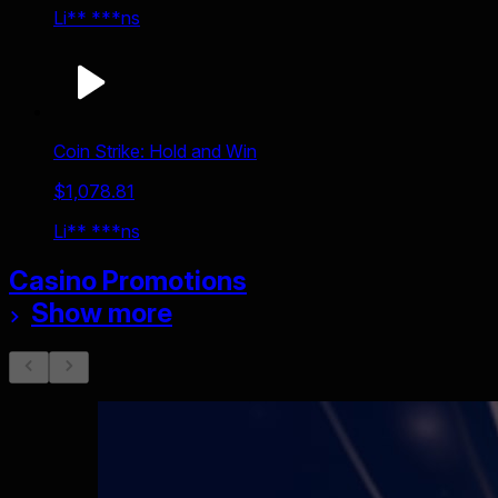
Li** ***ns
Coin Strike: Hold and Win
$1,078.81
Li** ***ns
Casino Promotions
Show more