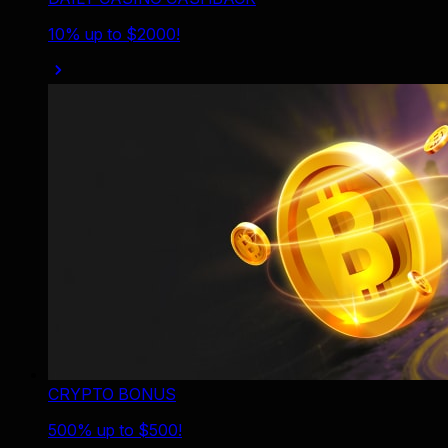
10% up to $2000!
CRYPTO BONUS
500% up to $500!