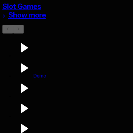
Slot Games
Show more
Demo