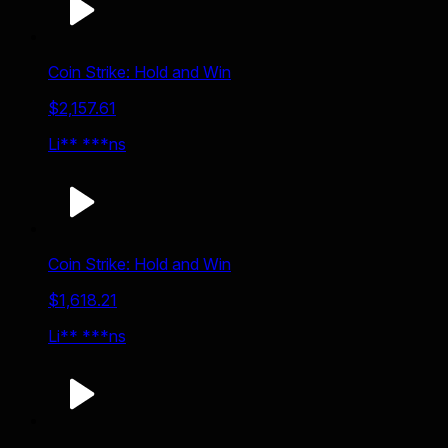
Coin Strike: Hold and Win
$2,157.61
Li** ***ns
Coin Strike: Hold and Win
$1,618.21
Li** ***ns