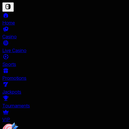
Home
Casino
Live Casino
Sports
Promotions
Jackpots
Tournaments
VIP