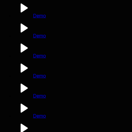
Demo
Demo
Demo
Demo
Demo
Demo