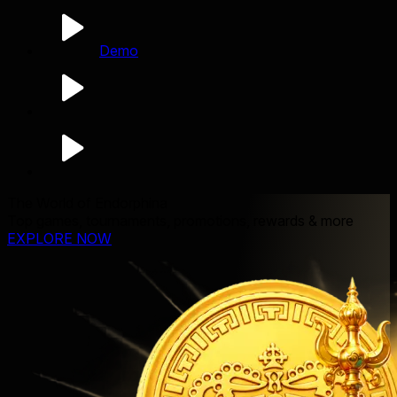
Demo
The World of Endorphina
Top games, tournaments, promotions, rewards & more
EXPLORE NOW