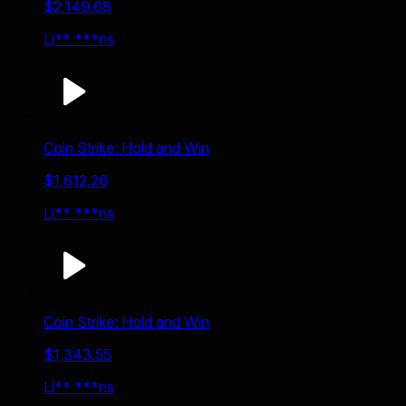
$2,149.68
Li** ***ns
Coin Strike: Hold and Win
$1,612.26
Li** ***ns
Coin Strike: Hold and Win
$1,343.55
Li** ***ns