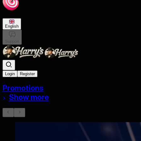
Rewards
English
Support
Login
Register
Promotions
Show more