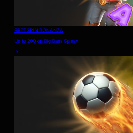
FREESPIN BONANZA
Up to 200 on Big Bass Splash!