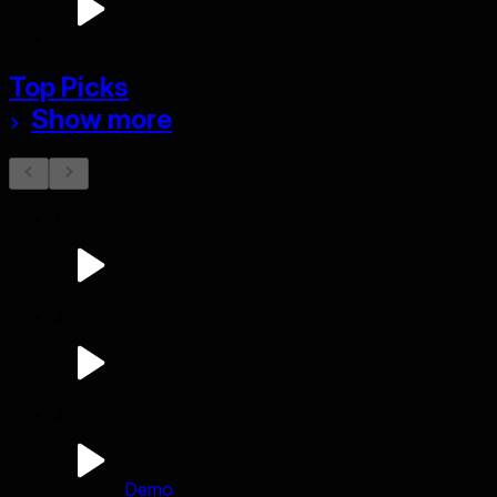
Top Picks
Show more
1
2
3
Demo