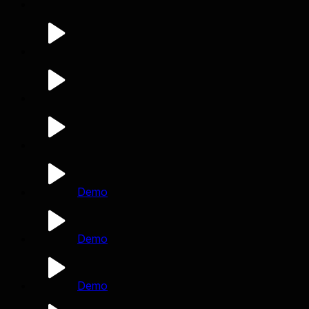
Demo
Demo
Demo