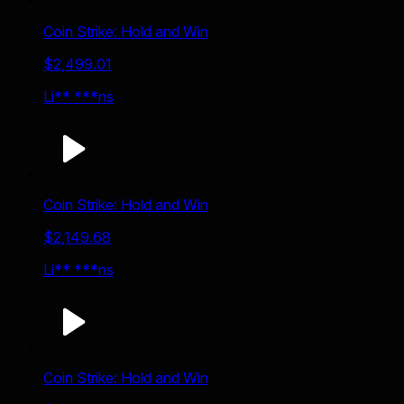
Coin Strike: Hold and Win
$2,499.01
Li** ***ns
Coin Strike: Hold and Win
$2,149.68
Li** ***ns
Coin Strike: Hold and Win