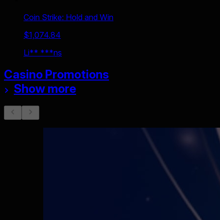
Coin Strike: Hold and Win
$1,074.84
Li** ***ns
Casino Promotions
Show more