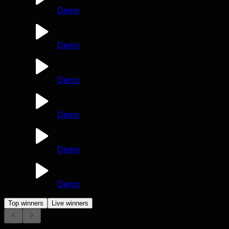
Demo
Demo
Demo
Demo
Demo
Demo
Top winners
Live winners