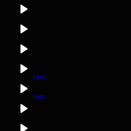
Demo
Demo