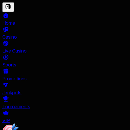
Home
Casino
Live Casino
Sports
Promotions
Jackpots
Tournaments
VIP