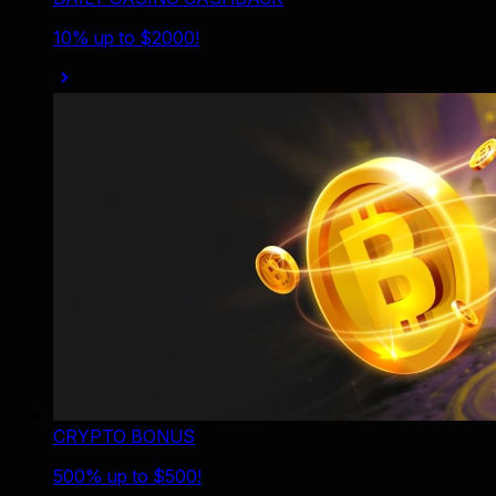
10% up to $2000!
CRYPTO BONUS
500% up to $500!