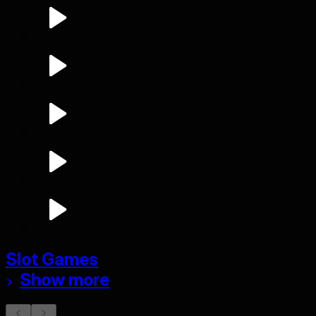
Slot Games
Show more