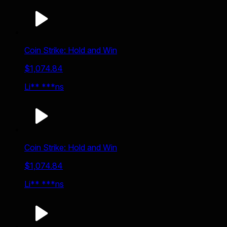
Coin Strike: Hold and Win
$1,074.84
Li** ***ns
Coin Strike: Hold and Win
$1,074.84
Li** ***ns