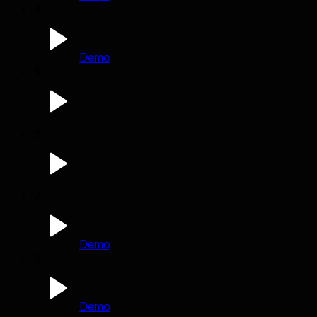
4
Demo
5
6
7
Demo
8
Demo