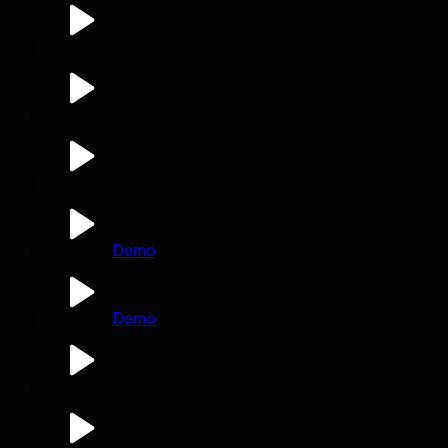
Demo
Demo