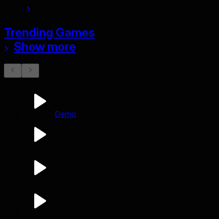
Trending Games
Show more
Demo