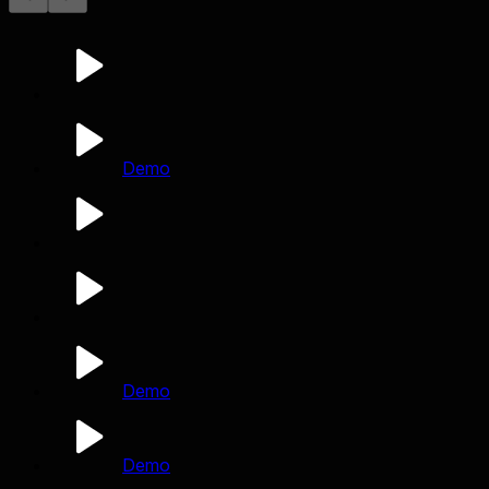
Demo
Demo
Demo