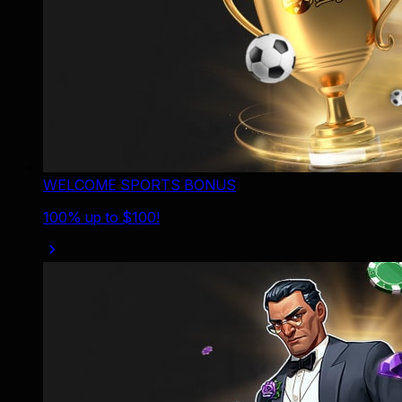
WELCOME SPORTS BONUS
100% up to $100!