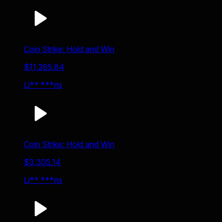
Coin Strike: Hold and Win
$11,285.84
Li** ***ns
Coin Strike: Hold and Win
$3,305.14
Li** ***ns