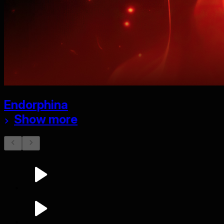
Endorphina
Show more