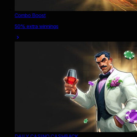
Combo Boost
50% extra winnings
DAILY CASINO CASHBACK