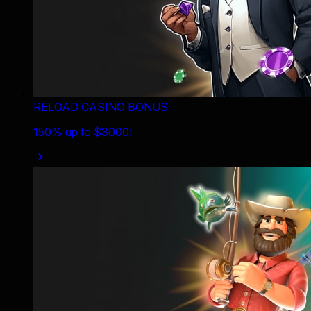
RELOAD CASINO BONUS
150% up to $3000!