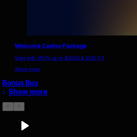
Welcome Casino Package
Start with 350% up to $2000 & 1000 FS
Show more
Bonus Buy
Show more