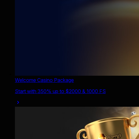
Welcome Casino Package
Start with 350% up to $2000 & 1000 FS