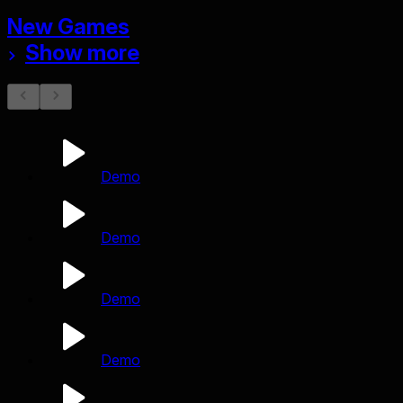
New Games
Show more
Demo
Demo
Demo
Demo