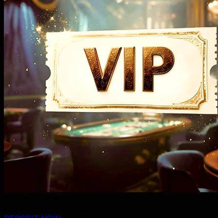
Become an instant VIP
Make a single deposit of €1,000 or more