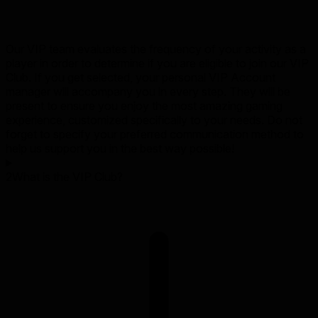
Our VIP team evaluates the frequency of your activity as a
player in order to determine if you are eligible to join our VIP
Club. If you get selected, your personal VIP Account
manager will accompany you in every step. They will be
present to ensure you enjoy the most amazing gaming
experience, customized specifically to your needs. Do not
forget to specify your preferred communication method to
help us support you in the best way possible!
2
What is the VIP Club?