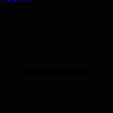
DEPOSIT NOW
§
1
How do I become a VIP member?