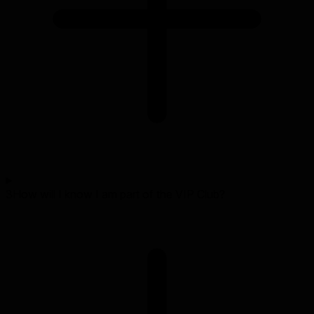
3
How will I know I am part of the VIP Club?