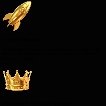
Fast Withdrawals
We will ensure that your withdrawals are processed quickly
and we will be available to answer any queries you may
have with no delay.
Dedicated VIP Account Manager