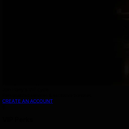
Join Harry's VIP cycle
Personalized services & exclusive bonuses
CREATE AN ACCOUNT
§
VIP Perks