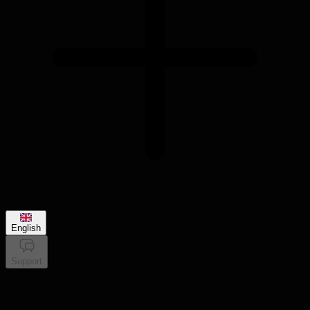
English
Support