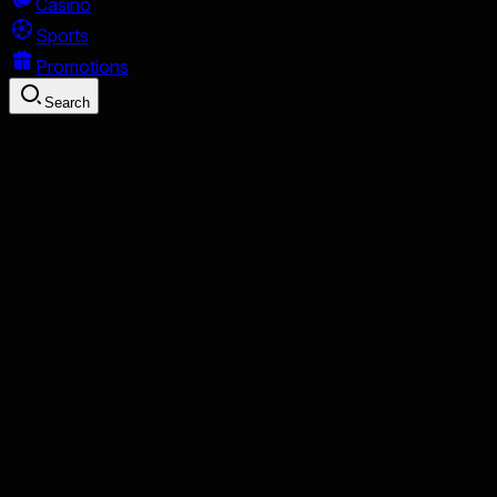
Casino
Sports
Promotions
Search