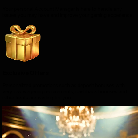
Your personal Account Manager is here to handle any
issues you may have and improve your gaming experience.
Exclusive Offers
Personalized promotions such as deposit bonuses with
very low wagering requirements, cashback bonuses and
other treats are waiting for you.