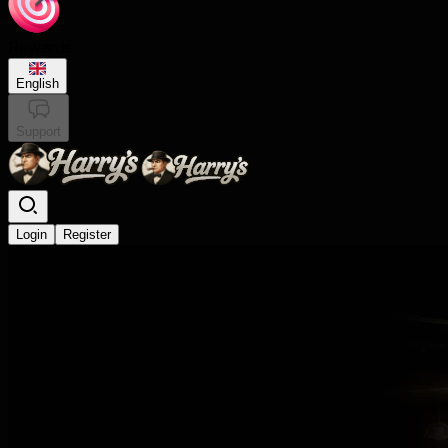
Rewards
English
Support
Login
Register