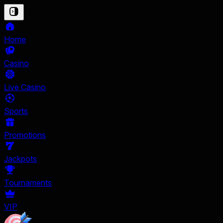
Home
Casino
Live Casino
Sports
Promotions
Jackpots
Tournaments
VIP