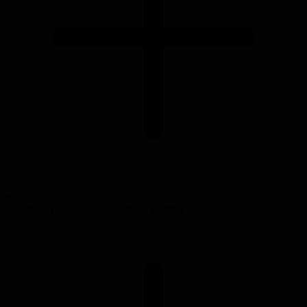
4
Is the VIP Club membership permanent?