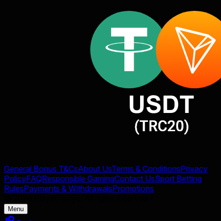
General Bonus T&Cs
About Us
Terms & Conditions
Privacy
Policy
FAQ
Responsible Gaming
Contact Us
Sport Betting
Rules
Payments & Withdrawals
Promotions
© 2026 PlayatHarrys. All rights reserved.
-
Menu